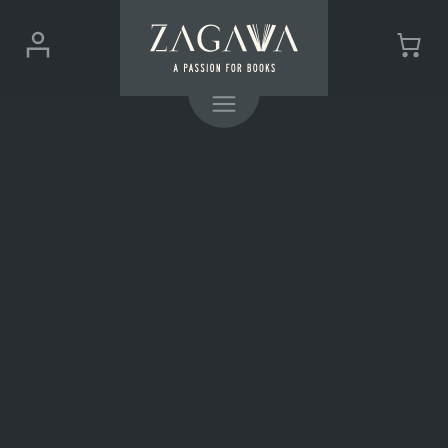
ZAGAVA
Login
Cart
-
(0)
Menu
a
passion
for
books