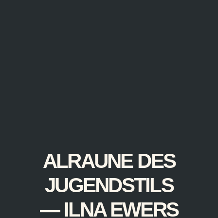
ALRAUNE DES
JUGENDSTILS
— ILNA EWERS