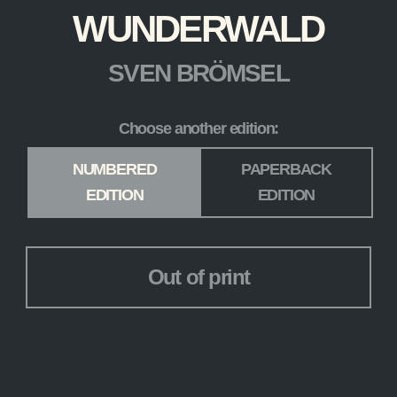
WUNDERWALD
SVEN BRÖMSEL
Choose another edition:
Edition
*
NUMBERED
PAPERBACK
EDITION
EDITION
Out of print