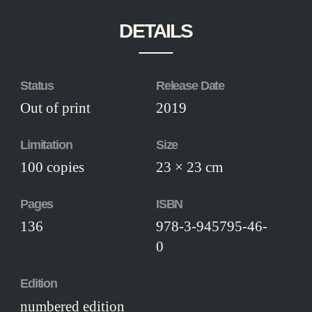
DETAILS
Status
Release Date
Out of print
2019
Limitation
Size
100 copies
23 × 23 cm
Pages
ISBN
136
978-3-945795-46-
0
Edition
numbered edition