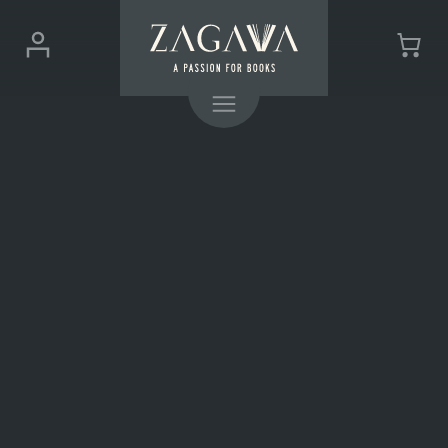
ZAGAVA
Login
Cart
-
(0)
Menu
a
passion
for
books