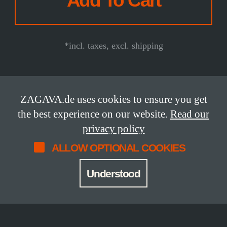
*incl. taxes, excl. shipping
ZAGAVA.de uses cookies to ensure you get
DETAILS
the best experience on our website.
Read our
privacy policy
ALLOW OPTIONAL COOKIES
Status
Release Date
available
2022
Understood
Limitation
Edition
24 copies
lettered edition