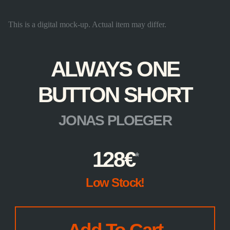
This is a digital mock-up. Actual item may differ.
ALWAYS ONE
BUTTON SHORT
JONAS PLOEGER
128
€
Low Stock!