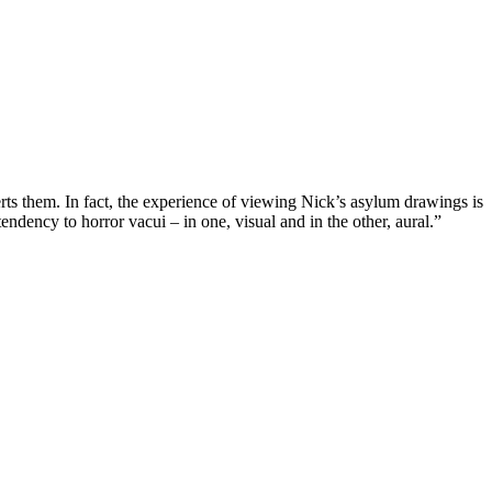
verts them. In fact, the experience of viewing Nick’s asylum drawings is
ndency to horror vacui – in one, visual and in the other, aural.”