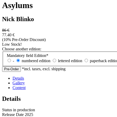
Asylums
Nick Blinko
86
€
77.40
€
(10% Pre-Order Discount)
Low Stock!
Choose another edition:
Mandatory field
Edition
*
-
numbered edition
lettered edition
paperback editi
*incl. taxes, excl. shipping
Details
Gallery
Content
Details
Status
in production
Release Date
2025