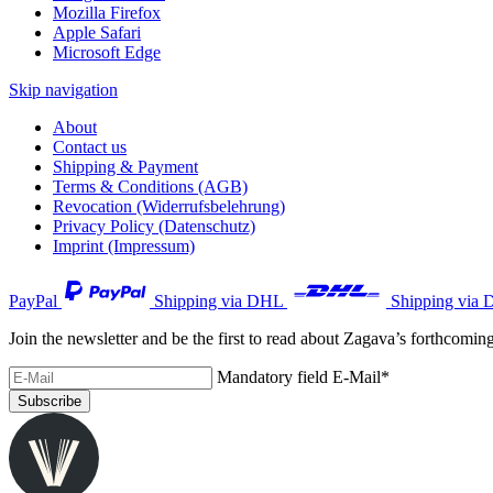
Mozilla Firefox
Apple Safari
Microsoft Edge
Skip navigation
About
Contact us
Shipping & Payment
Terms & Conditions (AGB)
Revocation (Widerrufsbelehrung)
Privacy Policy (Datenschutz)
Imprint (Impressum)
PayPal
Shipping via DHL
Shipping via 
Join the newsletter and be the first to read about Zagava’s forthcomin
Mandatory field
E-Mail
*
Subscribe