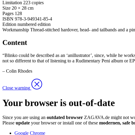
Limitation
223 copies
Size
20 × 28 cm
Pages
128
ISBN
978-3-949341-85-4
Edition
numbered edition
Workmanship
Thread-stitched hardover, head- and tailbands and a pi
Content
“Blinko could be described as an ‘anillustrator’, since, while he works
not so different to that of listening to a Rudimentary Peni album or E
– Colin Rhodes
Close warning
Your browser is out-of-date
Since you are using an
outdated browser
ZAGAVA.de might not wor
Please
update
your browser or install one of these
modernen, safe b
Google Chrome