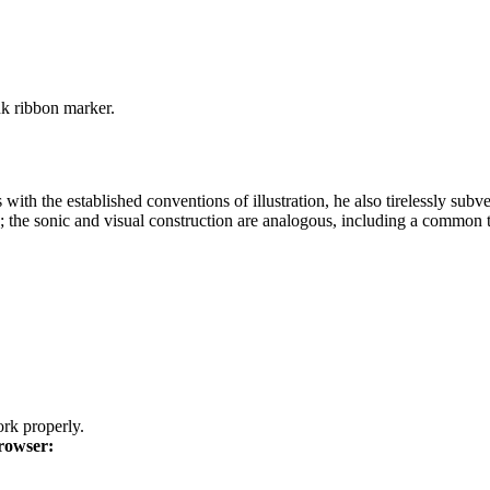
nk ribbon marker.
 with the established conventions of illustration, he also tirelessly sub
P; the sonic and visual construction are analogous, including a common te
k properly.
rowser: