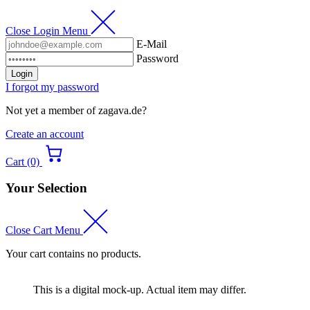
Close Login Menu
E-Mail
Password
Login
I forgot my password
Not yet a member of zagava.de?
Create an account
Cart (0)
Your Selection
Close Cart Menu
Your cart contains no products.
This is a digital mock-up. Actual item may differ.