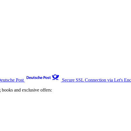
Deutsche Post
Secure SSL Connection via Let's Enc
g books and exclusive offers: