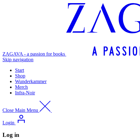
ZAGAVA - a passion for books
Skip navigation
Start
Shop
Wunderkammer
Merch
Infra-Noir
Close Main Menu
Login
Log in