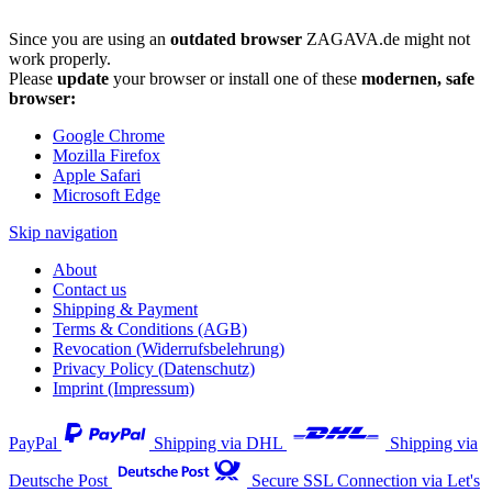
Since you are using an
outdated browser
ZAGAVA.de might not
work properly.
Please
update
your browser or install one of these
modernen, safe
browser:
Google Chrome
Mozilla Firefox
Apple Safari
Microsoft Edge
Skip navigation
About
Contact us
Shipping & Payment
Terms & Conditions (AGB)
Revocation (Widerrufsbelehrung)
Privacy Policy (Datenschutz)
Imprint (Impressum)
PayPal
Shipping via DHL
Shipping via
Deutsche Post
Secure SSL Connection via Let's