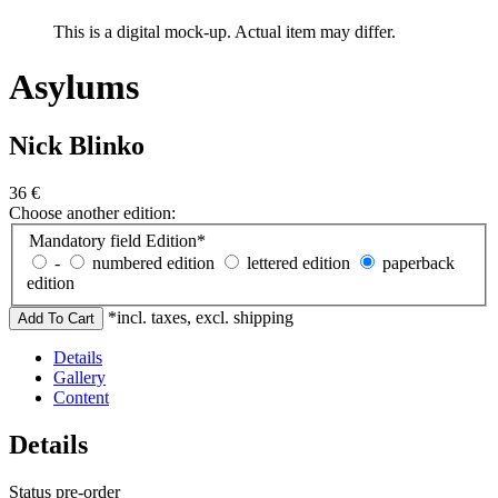
This is a digital mock-up. Actual item may differ.
Asylums
Nick Blinko
36
€
Choose another edition:
Mandatory field
Edition
*
-
numbered edition
lettered edition
paperback
edition
*incl. taxes, excl. shipping
Details
Gallery
Content
Details
Status
pre-order