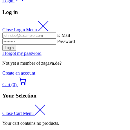
Login
Log in
Close Login Menu
E-Mail
Password
Login
I forgot my password
Not yet a member of zagava.de?
Create an account
Cart (0)
Your Selection
Close Cart Menu
Your cart contains no products.