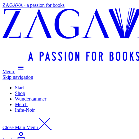
ZAGAVA - a passion for books
Menu
Skip navigation
Start
Shop
Wunderkammer
Merch
Infra-Noir
Close Main Menu