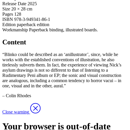
Release Date
2025
Size
20 × 28 cm
Pages
128
ISBN
978-3-949341-86-1
Edition
paperback edition
Workmanship
Paperback binding, illustrated boards.
Content
“Blinko could be described as an ‘anillustrator’, since, while he
works with the established conventions of illustration, he also
tirelessly subverts them. In fact, the experience of viewing Nick’s
asylum drawings is not so different to that of listening to a
Rudimentary Peni album or EP; the sonic and visual construction
are analogous, including a common tendency to horror vacui – in
one, visual and in the other, aural.”
– Colin Rhodes
Close warning
Your browser is out-of-date