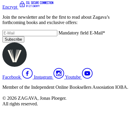
Encrypt
Join the newsletter and be the first to read about Zagava’s
forthcoming books and exclusive offers:
Mandatory field
E-Mail
*
Subscribe
Facebook
Instagram
Youtube
Member of the Independent Online Booksellers Assosiation IOBA.
© 2026 ZAGAVA, Jonas Ploeger.
All rights reserved.