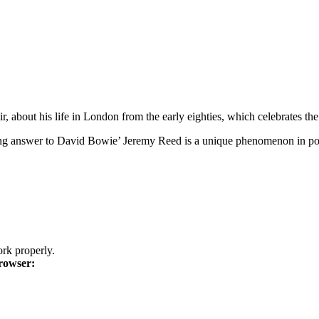
bout his life in London from the early eighties, which celebrates the br
ting answer to David Bowie’ Jeremy Reed is a unique phenomenon in poe
k properly.
rowser: