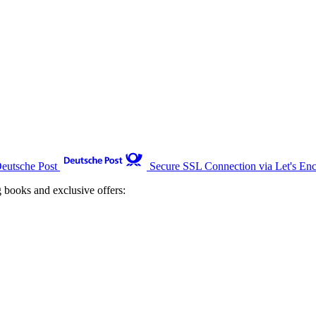
Deutsche Post
Secure SSL Connection via Let's Enc
g books and exclusive offers: