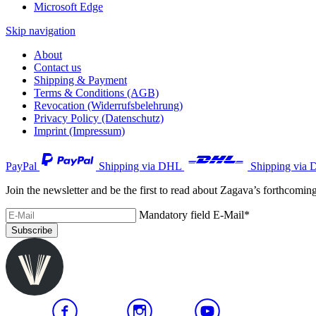
Microsoft Edge
Skip navigation
About
Contact us
Shipping & Payment
Terms & Conditions (AGB)
Revocation (Widerrufsbelehrung)
Privacy Policy (Datenschutz)
Imprint (Impressum)
PayPal
Shipping via DHL
Shipping via 
Join the newsletter and be the first to read about Zagava’s forthcomin
Mandatory field
E-Mail
*
Subscribe