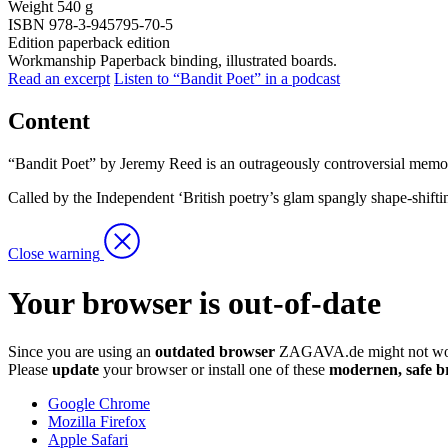
Weight
540 g
ISBN
978-3-945795-70-5
Edition
paperback edition
Workmanship
Paperback binding, illustrated boards.
Read an excerpt
Listen to “Bandit Poet” in a podcast
Content
“Bandit Poet” by Jeremy Reed is an outrageously controversial memoir, a
Called by the Independent ‘British poetry’s glam spangly shape-shif
Close warning
Your browser is out-of-date
Since you are using an
outdated browser
ZAGAVA.de might not wor
Please
update
your browser or install one of these
modernen, safe b
Google Chrome
Mozilla Firefox
Apple Safari