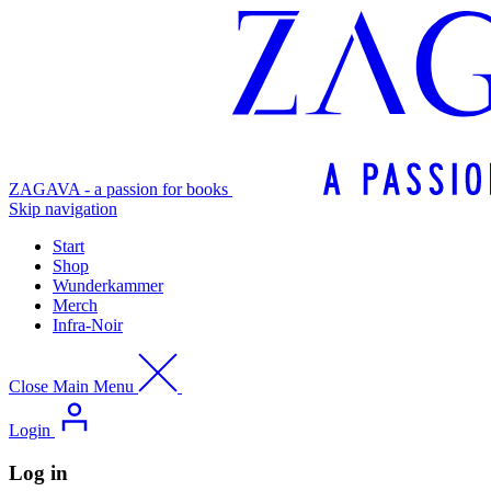
ZAGAVA - a passion for books
Skip navigation
Start
Shop
Wunderkammer
Merch
Infra-Noir
Close Main Menu
Login
Log in