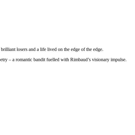
illiant losers and a life lived on the edge of the edge.
try – a romantic bandit fuelled with Rimbaud’s visionary impulse.