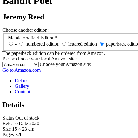
Bandit Poet
Jeremy Reed
Choose another edition:
Mandatory field
Edition
*
-
numbered edition
lettered edition
paperback editi
The paperback edition can be ordered from Amazon.
Please choose your local Amazon site:
Choose your Amazon site:
Go to Amazon.com
Details
Gallery
Content
Details
Status
Out of stock
Release Date
2020
Size
15 × 23 cm
Pages
320