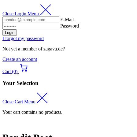
Close Login Menu
E-Mail
Password
Login
I forgot my password
Not yet a member of zagava.de?
Create an account
Cart (0)
Your Selection
Close Cart Menu
Your cart contains no products.