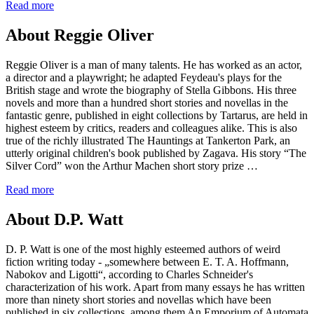
Read more
About Reggie Oliver
Reggie Oliver is a man of many talents. He has worked as an actor,
a director and a playwright; he adapted Feydeau's plays for the
British stage and wrote the biography of Stella Gibbons. His three
novels and more than a hundred short stories and novellas in the
fantastic genre, published in eight collections by Tartarus, are held in
highest esteem by critics, readers and colleagues alike. This is also
true of the richly illustrated The Hauntings at Tankerton Park, an
utterly original children's book published by Zagava. His story “The
Silver Cord” won the Arthur Machen short story prize …
Read more
About D.P. Watt
D. P. Watt is one of the most highly esteemed authors of weird
fiction writing today - „somewhere between E. T. A. Hoffmann,
Nabokov and Ligotti“, according to Charles Schneider's
characterization of his work. Apart from many essays he has written
more than ninety short stories and novellas which have been
published in six collections, among them An Emporium of Automata