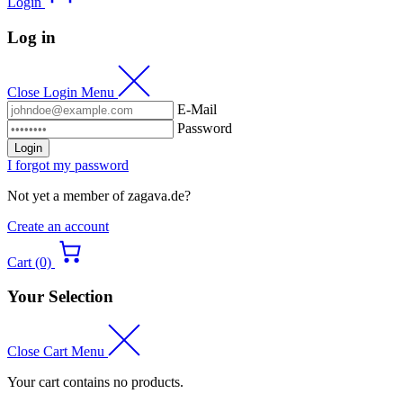
Login
Log in
Close Login Menu
E-Mail
Password
Login
I forgot my password
Not yet a member of zagava.de?
Create an account
Cart (0)
Your Selection
Close Cart Menu
Your cart contains no products.