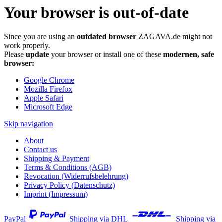
Your browser is out-of-date
Since you are using an
outdated browser
ZAGAVA.de might not
work properly.
Please
update
your browser or install one of these
modernen, safe
browser:
Google Chrome
Mozilla Firefox
Apple Safari
Microsoft Edge
Skip navigation
About
Contact us
Shipping & Payment
Terms & Conditions (AGB)
Revocation (Widerrufsbelehrung)
Privacy Policy (Datenschutz)
Imprint (Impressum)
PayPal
Shipping via DHL
Shipping via