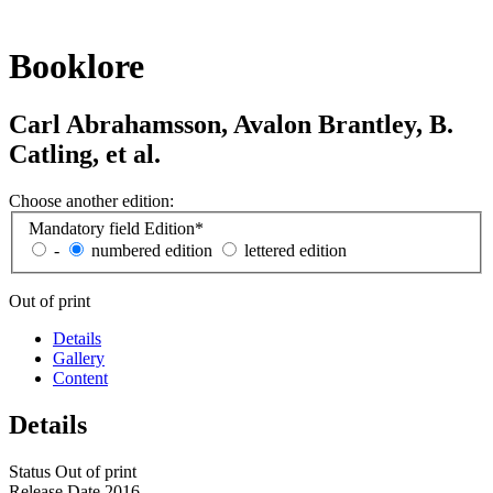
Booklore
Carl Abrahamsson, Avalon Brantley, B.
Catling, et al.
Choose another edition:
Mandatory field
Edition
*
-
numbered edition
lettered edition
Out of print
Details
Gallery
Content
Details
Status
Out of print
Release Date
2016