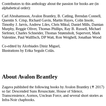
Contributors to this anthology about the passion for books are (in
alphabetical order):
Carl Abrahamsson, Avalon Brantley, B. Catling, Brendan Connell,
Quentin S. Crisp, Richard Gavin, Martin Hayes, Colin Insole,
Timothy J. Jarvis, Andrew Liles, Chris Mikul, Daniel Mills, Damian
Murphy, Reggie Oliver, Thomas Phillips, Ray B. Russell, Michael
Siefener, Charles Schneider, Thomas Strømsholt, Supervert, Mark
Valentine, Paul Wallfisch, DP Watt, Ron Weighell, Jonathan Wood
Co-edited by Alcebiades Diniz Miguel,
Illustrations by Erika Seguín Colás.
About Avalon Brantley
Zagava published the following books by Avalon Brantley (✝ 2017)
so far: Descended Suns Resuscitate, House of Silence,
Transcensience, Aornos, Unclean Force, and several short stories as
Infra-Noir chapbooks.