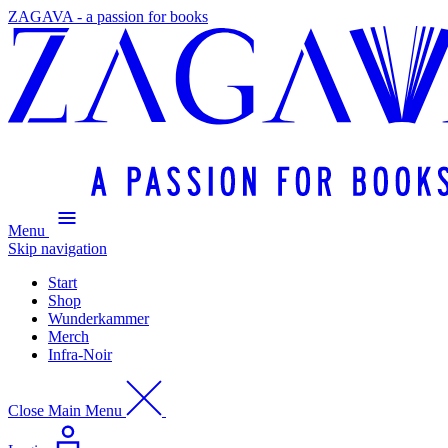
ZAGAVA - a passion for books
Menu
Skip navigation
Start
Shop
Wunderkammer
Merch
Infra-Noir
Close Main Menu