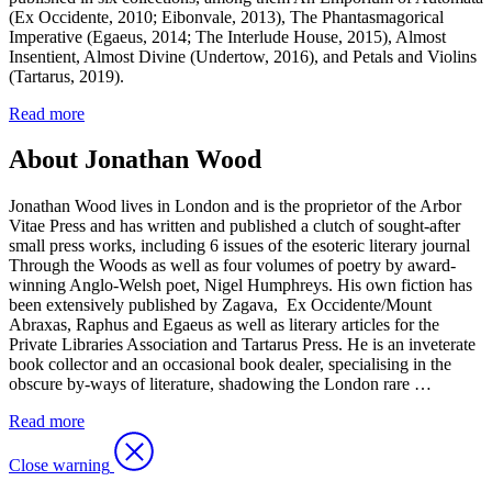
(Ex Occidente, 2010; Eibonvale, 2013), The Phantasmagorical
Imperative (Egaeus, 2014; The Interlude House, 2015), Almost
Insentient, Almost Divine (Undertow, 2016), and Petals and Violins
(Tartarus, 2019).
Read more
About Jonathan Wood
Jonathan Wood lives in London and is the proprietor of the Arbor
Vitae Press and has written and published a clutch of sought-after
small press works, including 6 issues of the esoteric literary journal
Through the Woods as well as four volumes of poetry by award-
winning Anglo-Welsh poet, Nigel Humphreys. His own fiction has
been extensively published by Zagava, Ex Occidente/Mount
Abraxas, Raphus and Egaeus as well as literary articles for the
Private Libraries Association and Tartarus Press. He is an inveterate
book collector and an occasional book dealer, specialising in the
obscure by-ways of literature, shadowing the London rare …
Read more
Close warning