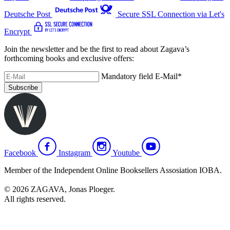
Deutsche Post
Secure SSL Connection via Let's
Encrypt
Join the newsletter and be the first to read about Zagava’s
forthcoming books and exclusive offers:
Mandatory field
E-Mail
*
Subscribe
Facebook
Instagram
Youtube
Member of the Independent Online Booksellers Assosiation IOBA.
© 2026 ZAGAVA, Jonas Ploeger.
All rights reserved.