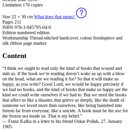
Limitation
170 copies
Size
22 × 30 cm
What does that mean?
Pages
211
ISBN
978-3-945795-04-0
Edition
numbered edition
Workmanship
Thread-stitched hardcover, colour frontispiece and
silk ribbon page marker.
Content
“I think we ought to read only the kind of books that wound and
stab us. If the book we’re reading doesn’t wake us up with a blow
on the head, what are we reading it for? So that it will make us
happy, as you write? Good Lord, we would be happy precisely if
we had no books, and the kind of books that make us happy are the
kind we could write ourselves if we had to. But we need the books
that affect us like a disaster, that grieve us deeply, like the death of
someone we loved more than ourselves, like being banished into
forests far from everyone, like a suicide. A book must be the axe for
the frozen sea inside us. That is my belief.”
— Franz Kafka in a letter to his friend Oskar Pollak, 27. January
1905.