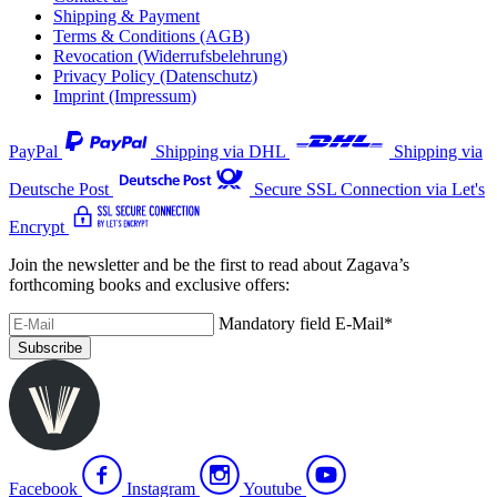
Shipping & Payment
Terms & Conditions (AGB)
Revocation (Widerrufsbelehrung)
Privacy Policy (Datenschutz)
Imprint (Impressum)
PayPal
Shipping via DHL
Shipping via
Deutsche Post
Secure SSL Connection via Let's
Encrypt
Join the newsletter and be the first to read about Zagava’s
forthcoming books and exclusive offers:
Mandatory field
E-Mail
*
Subscribe
Facebook
Instagram
Youtube