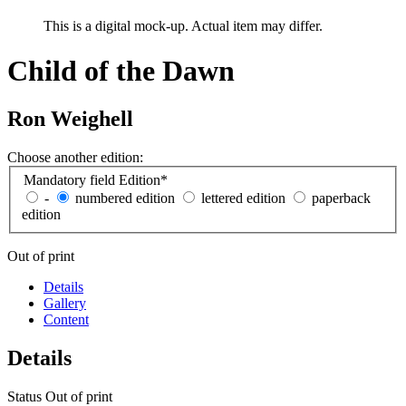
This is a digital mock-up. Actual item may differ.
Child of the Dawn
Ron Weighell
Choose another edition:
Mandatory field
Edition
*
-
numbered edition
lettered edition
paperback
edition
Out of print
Details
Gallery
Content
Details
Status
Out of print