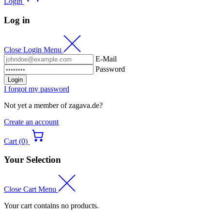
Login
Log in
Close Login Menu
E-Mail
Password
Login
I forgot my password
Not yet a member of zagava.de?
Create an account
Cart (0)
Your Selection
Close Cart Menu
Your cart contains no products.