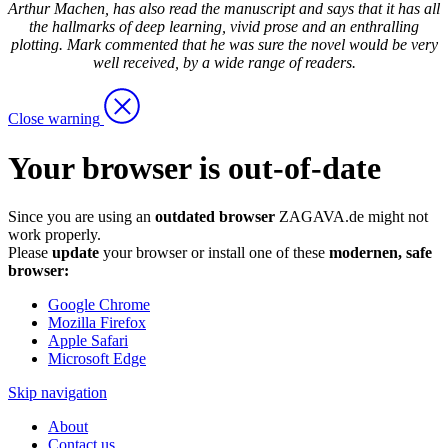
Arthur Machen, has also read the manuscript and says that it has all
the hallmarks of deep learning, vivid prose and an enthralling
plotting. Mark commented that he was sure the novel would be very
well received, by a wide range of readers.
Close warning
Your browser is out-of-date
Since you are using an
outdated browser
ZAGAVA.de might not
work properly.
Please
update
your browser or install one of these
modernen, safe
browser:
Google Chrome
Mozilla Firefox
Apple Safari
Microsoft Edge
Skip navigation
About
Contact us