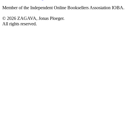
Member of the Independent Online Booksellers Assosiation IOBA.
© 2026 ZAGAVA, Jonas Ploeger.
All rights reserved.