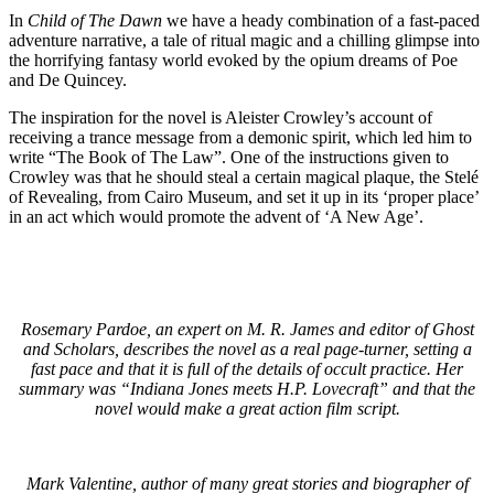
In
Child of The Dawn
we have a heady combination of a fast-paced
adventure narrative, a tale of ritual magic and a chilling glimpse into
the horrifying fantasy world evoked by the opium dreams of Poe
and De Quincey.
The inspiration for the novel is Aleister Crowley’s account of
receiving a trance message from a demonic spirit, which led him to
write “The Book of The Law”. One of the instructions given to
Crowley was that he should steal a certain magical plaque, the Stelé
of Revealing, from Cairo Museum, and set it up in its ‘proper place’
in an act which would promote the advent of ‘A New Age’.
Rosemary Pardoe, an expert on M. R. James and editor of Ghost
and Scholars, describes the novel as a real page-turner, setting a
fast pace and that it is full of the details of occult practice. Her
summary was “Indiana Jones meets H.P. Lovecraft” and that the
novel would make a great action film script.
Mark Valentine, author of many great stories and biographer of