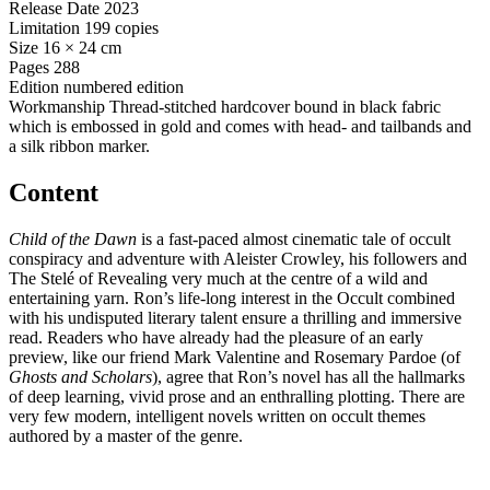
Release Date
2023
Limitation
199 copies
Size
16 × 24 cm
Pages
288
Edition
numbered edition
Workmanship
Thread-stitched hardcover bound in black fabric
which is embossed in gold and comes with head- and tailbands and
a silk ribbon marker.
Content
Child of the Dawn
is a fast-paced almost cinematic tale of occult
conspiracy and adventure with Aleister Crowley, his followers and
The Stelé of Revealing very much at the centre of a wild and
entertaining yarn. Ron’s life-long interest in the Occult combined
with his undisputed literary talent ensure a thrilling and immersive
read. Readers who have already had the pleasure of an early
preview, like our friend Mark Valentine and Rosemary Pardoe (of
Ghosts and Scholars
), agree that Ron’s novel has all the hallmarks
of deep learning, vivid prose and an enthralling plotting. There are
very few modern, intelligent novels written on occult themes
authored by a master of the genre.