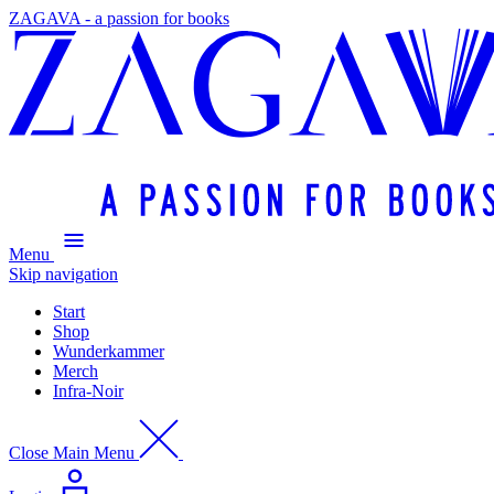
ZAGAVA - a passion for books
Menu
Skip navigation
Start
Shop
Wunderkammer
Merch
Infra-Noir
Close Main Menu