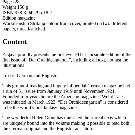
Pages
28
Weight
150 g
ISBN
978-3-945795-18-7
Edition
magazine
Workmanship
Striking colour front cover, printed on two different
papers, thread-stitched.
Content
Zagava proudly presents the first ever FULL facsimile edition of the
first issue of “Der Orchideengarten”, including all text, not just the
illustrations!
Text in German and English.
This ground-breaking and hugely influential German magazine had
a run of 51 issues from January 1919 until November 1921.
Founded four years before the American magazine “Weird Tales”
was initiated in March 1923, “Der Orchideengarten” is considered
to be the world’s first fantasy magazine.
The wonderful Helen Grant has translated the surreal texts which
are uniquely bound into the volume making it possible to read both
the German original and the English translation.