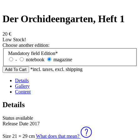
Der Orchideengarten, Heft 1
20
€
Low Stock!
Choose another edition:
Mandatory field
Edition
*
-
notebook
magazine
*incl. taxes, excl. shipping
Details
Gallery
Content
Details
Status
available
Release Date
2017
Size
21 × 29 cm
What does that mean?