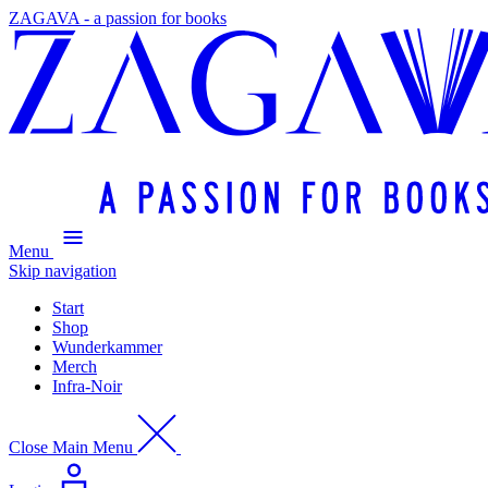
ZAGAVA - a passion for books
Menu
Skip navigation
Start
Shop
Wunderkammer
Merch
Infra-Noir
Close Main Menu