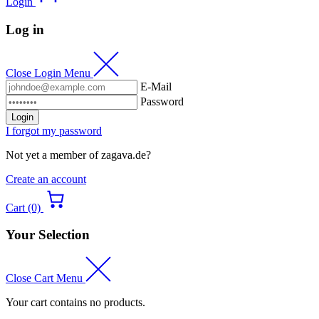
Login
Log in
Close Login Menu
E-Mail
Password
Login
I forgot my password
Not yet a member of zagava.de?
Create an account
Cart (0)
Your Selection
Close Cart Menu
Your cart contains no products.