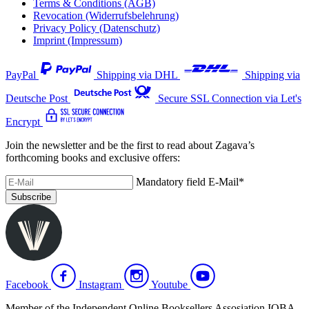
Terms & Conditions (AGB)
Revocation (Widerrufsbelehrung)
Privacy Policy (Datenschutz)
Imprint (Impressum)
PayPal
Shipping via DHL
Shipping via
Deutsche Post
Secure SSL Connection via Let's
Encrypt
Join the newsletter and be the first to read about Zagava’s
forthcoming books and exclusive offers:
Mandatory field
E-Mail
*
Subscribe
Facebook
Instagram
Youtube
Member of the Independent Online Booksellers Assosiation IOBA.