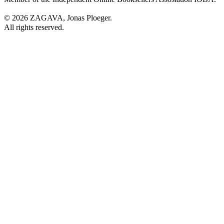
© 2026 ZAGAVA, Jonas Ploeger.
All rights reserved.