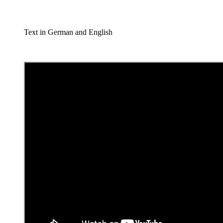
Text in German and English