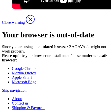
Close warning
Your browser is out-of-date
Since you are using an
outdated browser
ZAGAVA.de might not
work properly.
Please
update
your browser or install one of these
modernen, safe
browser:
Google Chrome
Mozilla Firefox
Apple Safari
Microsoft Edge
Skip navigation
About
Contact us
Shipping & Payment