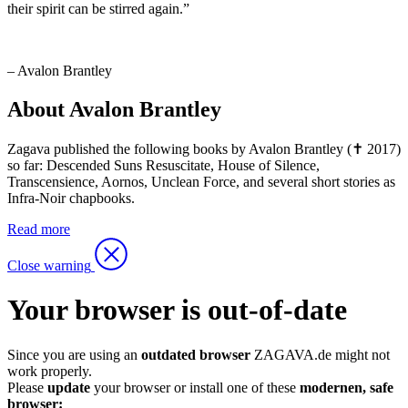
their spirit can be stirred again.”
– Avalon Brantley
About Avalon Brantley
Zagava published the following books by Avalon Brantley (✝ 2017)
so far: Descended Suns Resuscitate, House of Silence,
Transcensience, Aornos, Unclean Force, and several short stories as
Infra-Noir chapbooks.
Read more
Close warning
Your browser is out-of-date
Since you are using an
outdated browser
ZAGAVA.de might not
work properly.
Please
update
your browser or install one of these
modernen, safe
browser: