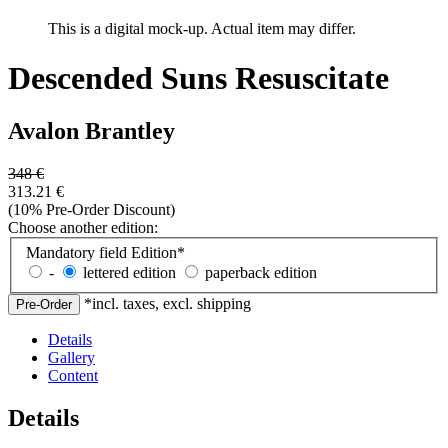
This is a digital mock-up. Actual item may differ.
Descended Suns Resuscitate
Avalon Brantley
348
€
313.21
€
(10% Pre-Order Discount)
Choose another edition:
Mandatory field
Edition
*
-
lettered edition
paperback edition
*incl. taxes, excl. shipping
Details
Gallery
Content
Details