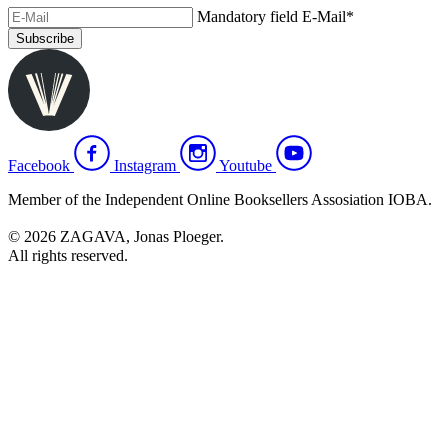
Mandatory field
E-Mail
*
Subscribe
Facebook
Instagram
Youtube
Member of the Independent Online Booksellers Assosiation IOBA.
© 2026 ZAGAVA, Jonas Ploeger.
All rights reserved.