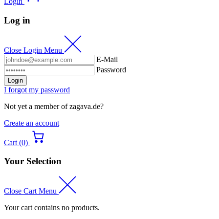
Login
Log in
Close Login Menu
E-Mail
Password
Login
I forgot my password
Not yet a member of zagava.de?
Create an account
Cart (0)
Your Selection
Close Cart Menu
Your cart contains no products.