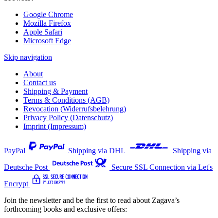
Google Chrome
Mozilla Firefox
Apple Safari
Microsoft Edge
Skip navigation
About
Contact us
Shipping & Payment
Terms & Conditions (AGB)
Revocation (Widerrufsbelehrung)
Privacy Policy (Datenschutz)
Imprint (Impressum)
PayPal
Shipping via DHL
Shipping via
Deutsche Post
Secure SSL Connection via Let's
Encrypt
Join the newsletter and be the first to read about Zagava’s
forthcoming books and exclusive offers: