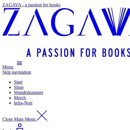
ZAGAVA - a passion for books
Menu
Skip navigation
Start
Shop
Wunderkammer
Merch
Infra-Noir
Close Main Menu