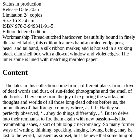
Status
in production
Release Date
2025
Limitation
24 copies
Size
16 × 24 cm
ISBN
978-3-949341-91-5
Edition
lettered edition
Workmanship
Thread-stitched hardcover, beautifully bound in finely
illustrated fabric, this edition features hand-marbled endpapers,
head- and tailband, a silk ribbon marker, and is housed in a striking
black clamshell box with a die-cut window and violet edges. The
inner spine is lined with matching marbled paper.
Content
“The tales in this collection come from a different place: from a love
of dead words and dust, of sun-faded photographs and the smell of
old books. They come from the joy of exploring the works and
thoughts and worlds of all those long-dead others before us, the
populations of that foreign country where, as L.P. Hartley so
perfectly observed, ‘…they do things differently…’. But to delve
into their remnants, to fire them again with new passion—is like
reanimating ashes, a sort of philologic necromancy. So many former
ways of writing, thinking, speaking, singing, loving, being, may be
lost to the world, transient as sunset, but I believe that something of