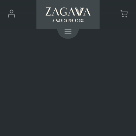
ZAGAVA
Login
Cart
-
(0)
Menu
a
passion
for
books