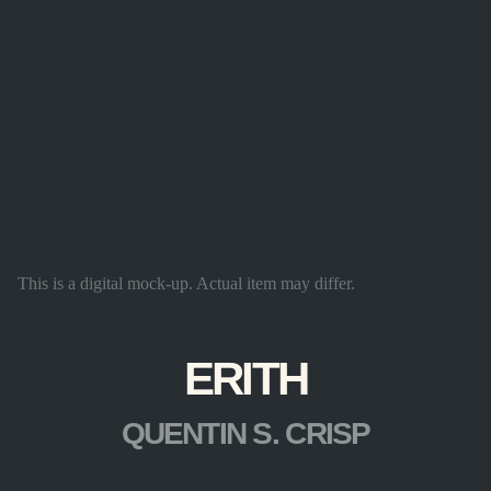
This is a digital mock-up. Actual item may differ.
ERITH
QUENTIN S. CRISP