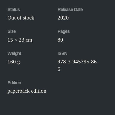
Status
Release Date
Out of stock
2020
Size
Pages
15 × 23 cm
80
Weight
ISBN
160 g
978-3-945795-86-
6
Edition
paperback edition
Workmanship
Paperback binding, illustrated boards.