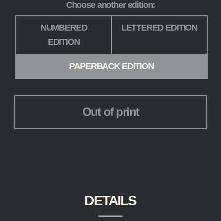
Choose another edition:
Edition
*
NUMBERED
LETTERED EDITION
EDITION
PAPERBACK EDITION
Out of print
DETAILS