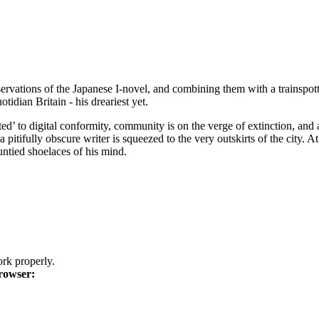
bservations of the Japanese I-novel, and combining them with a trains
tidian Britain - his dreariest yet.
ed’ to digital conformity, community is on the verge of extinction, and a
pitifully obscure writer is squeezed to the very outskirts of the city. A
 untied shoelaces of his mind.
k properly.
rowser: