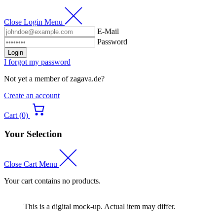
Close Login Menu
E-Mail
Password
Login
I forgot my password
Not yet a member of zagava.de?
Create an account
Cart (0)
Your Selection
Close Cart Menu
Your cart contains no products.
This is a digital mock-up. Actual item may differ.