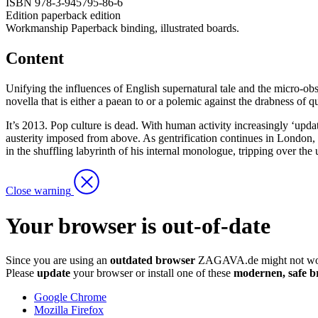
ISBN
978-3-945795-86-6
Edition
paperback edition
Workmanship
Paperback binding, illustrated boards.
Content
Unifying the influences of English supernatural tale and the micro-o
novella that is either a paean to or a polemic against the drabness of quo
It’s 2013. Pop culture is dead. With human activity increasingly ‘updat
austerity imposed from above. As gentrification continues in London, a 
in the shuffling labyrinth of his internal monologue, tripping over the
Close warning
Your browser is out-of-date
Since you are using an
outdated browser
ZAGAVA.de might not wor
Please
update
your browser or install one of these
modernen, safe b
Google Chrome
Mozilla Firefox