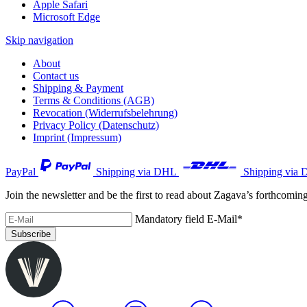
Apple Safari
Microsoft Edge
Skip navigation
About
Contact us
Shipping & Payment
Terms & Conditions (AGB)
Revocation (Widerrufsbelehrung)
Privacy Policy (Datenschutz)
Imprint (Impressum)
PayPal
Shipping via DHL
Shipping via 
Join the newsletter and be the first to read about Zagava’s forthcomin
Mandatory field
E-Mail
*
Subscribe