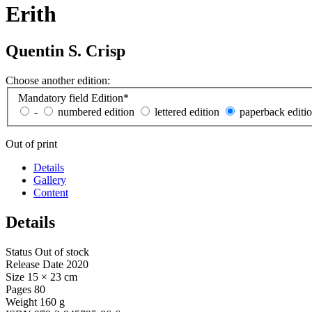
Erith
Quentin S. Crisp
Choose another edition:
Mandatory field
Edition
*
-
numbered edition
lettered edition
paperback editi
Out of print
Details
Gallery
Content
Details
Status
Out of stock
Release Date
2020
Size
15 × 23 cm
Pages
80
Weight
160 g