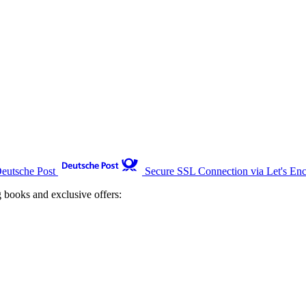
Deutsche Post
Secure SSL Connection via Let's Enc
g books and exclusive offers: