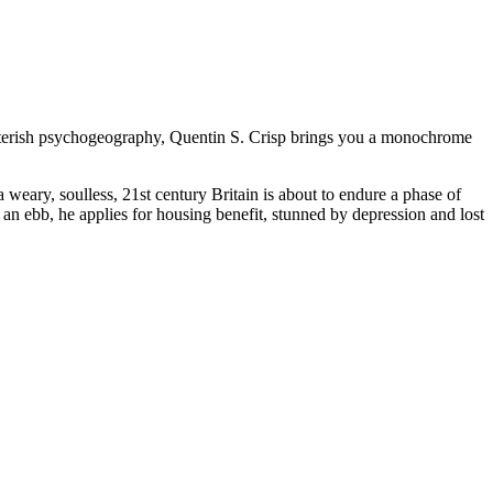
potterish psychogeography, Quentin S. Crisp brings you a monochrome
 weary, soulless, 21st century Britain is about to endure a phase of
t an ebb, he applies for housing benefit, stunned by depression and lost