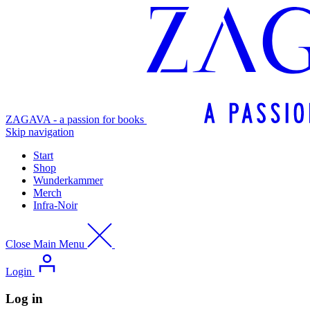
ZAGAVA - a passion for books
Skip navigation
Start
Shop
Wunderkammer
Merch
Infra-Noir
Close Main Menu
Login
Log in