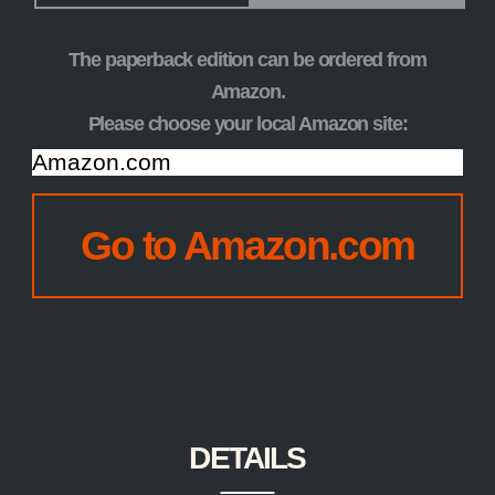
The paperback edition can be ordered from
Amazon.
Please choose your local Amazon site:
CHOOSE
YOUR
Go to Amazon.com
AMAZON
SITE:
DETAILS