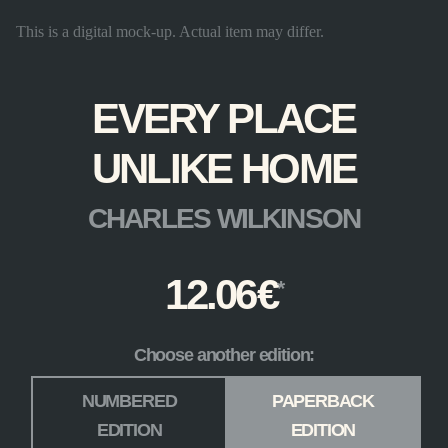
This is a digital mock-up. Actual item may differ.
EVERY PLACE
UNLIKE HOME
CHARLES WILKINSON
12.06
€
Choose another edition:
Edition
*
NUMBERED
PAPERBACK
EDITION
EDITION