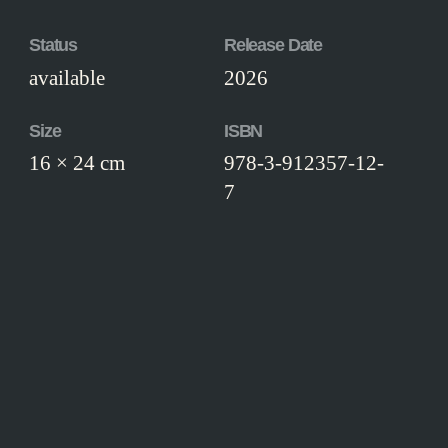
Status
Release Date
available
2026
Size
ISBN
16 × 24 cm
978-3-912357-12-
7
Edition
paperback edition
Workmanship
Paperback binding, illustrated boards.