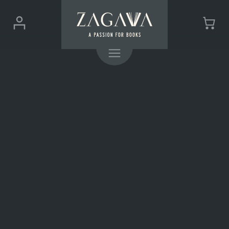
ZAGAVA
Login
Cart
-
(0)
Menu
a
passion
for
books