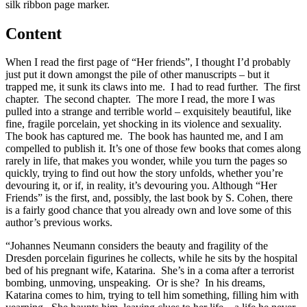
silk ribbon page marker.
Content
When I read the first page of “Her friends”, I thought I’d probably
just put it down amongst the pile of other manuscripts – but it
trapped me, it sunk its claws into me. I had to read further. The first
chapter. The second chapter. The more I read, the more I was
pulled into a strange and terrible world – exquisitely beautiful, like
fine, fragile porcelain, yet shocking in its violence and sexuality.
The book has captured me. The book has haunted me, and I am
compelled to publish it. It’s one of those few books that comes along
rarely in life, that makes you wonder, while you turn the pages so
quickly, trying to find out how the story unfolds, whether you’re
devouring it, or if, in reality, it’s devouring you. Although “Her
Friends” is the first, and, possibly, the last book by S. Cohen, there
is a fairly good chance that you already own and love some of this
author’s previous works.
“Johannes Neumann considers the beauty and fragility of the
Dresden porcelain figurines he collects, while he sits by the hospital
bed of his pregnant wife, Katarina. She’s in a coma after a terrorist
bombing, unmoving, unspeaking. Or is she? In his dreams,
Katarina comes to him, trying to tell him something, filling him with