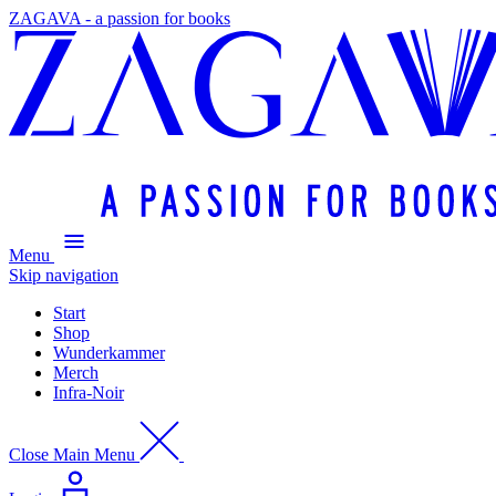
ZAGAVA - a passion for books
Menu
Skip navigation
Start
Shop
Wunderkammer
Merch
Infra-Noir
Close Main Menu