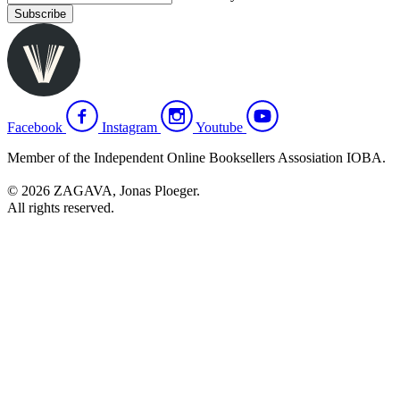
Subscribe
Facebook
Instagram
Youtube
Member of the Independent Online Booksellers Assosiation IOBA.
© 2026 ZAGAVA, Jonas Ploeger.
All rights reserved.