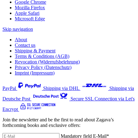
Google Chrome
Mozilla Firefox
Apple Safari
Microsoft Edge
Skip navigation
About
Contact us
Shipping & Payment
Terms & Conditions (AGB)
Revocation (Widerrufsbelehrung)
Privacy Policy (Datenschutz)
Imprint (Impressum)
PayPal
Shipping via DHL
Shipping via
Deutsche Post
Secure SSL Connection via Let's
Encrypt
Join the newsletter and be the first to read about Zagava’s
forthcoming books and exclusive offers:
Mandatory field
E-Mail
*