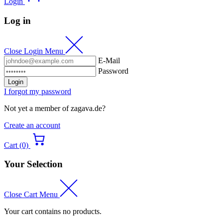
Login
Log in
Close Login Menu
E-Mail
Password
Login
I forgot my password
Not yet a member of zagava.de?
Create an account
Cart (0)
Your Selection
Close Cart Menu
Your cart contains no products.