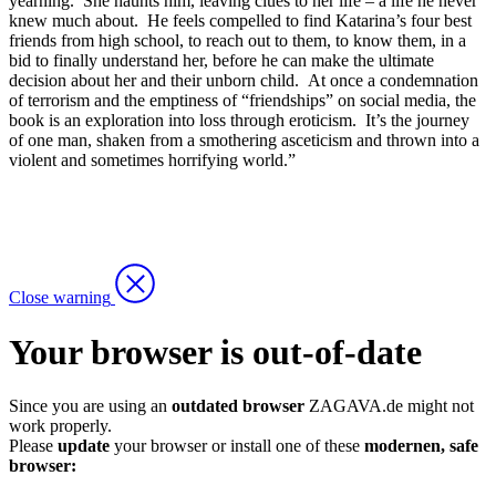
yearning. She haunts him, leaving clues to her life – a life he never
knew much about. He feels compelled to find Katarina’s four best
friends from high school, to reach out to them, to know them, in a
bid to finally understand her, before he can make the ultimate
decision about her and their unborn child. At once a condemnation
of terrorism and the emptiness of “friendships” on social media, the
book is an exploration into loss through eroticism. It’s the journey
of one man, shaken from a smothering asceticism and thrown into a
violent and sometimes horrifying world.”
Close warning
Your browser is out-of-date
Since you are using an
outdated browser
ZAGAVA.de might not
work properly.
Please
update
your browser or install one of these
modernen, safe
browser: