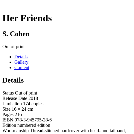
Her Friends
S. Cohen
Out of print
Details
Gallery
Content
Details
Status
Out of print
Release Date
2018
Limitation
174 copies
Size
16 × 24 cm
Pages
216
ISBN
978-3-945795-28-6
Edition
numbered edition
Workmanship
Thread-stitched hardcover with head- and tailband,