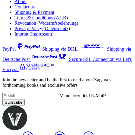
About
Contact us
Shipping & Payment
Terms & Conditions (AGB)
Revocation (Widerrufsbelehrung)
Privacy Policy (Datenschutz)
Imprint (Impressum)
PayPal
Shipping via DHL
Shipping via
Deutsche Post
Secure SSL Connection via Let's
Encrypt
Join the newsletter and be the first to read about Zagava’s
forthcoming books and exclusive offers:
Mandatory field
E-Mail
*
Subscribe