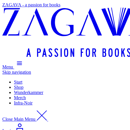
ZAGAVA - a passion for books
Menu
Skip navigation
Start
Shop
Wunderkammer
Merch
Infra-Noir
Close Main Menu