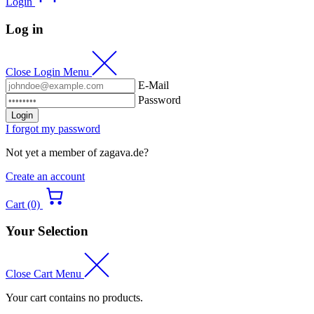
Login
Log in
Close Login Menu
E-Mail
Password
Login
I forgot my password
Not yet a member of zagava.de?
Create an account
Cart (0)
Your Selection
Close Cart Menu
Your cart contains no products.