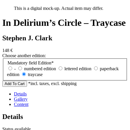
This is a digital mock-up. Actual item may differ.
In Delirium’s Circle – Traycase
Stephen J. Clark
148
€
Choose another edition:
Mandatory field
Edition
*
-
numbered edition
lettered edition
paperback
edition
traycase
*incl. taxes, excl. shipping
Details
Gallery
Content
Details
Status
available