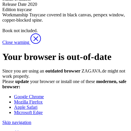
Release Date
2020
Edition
traycase
Workmanship
Traycase covered in black canvas, perspex window,
copper-blocked spine.
Book not included.
Close warning
Your browser is out-of-date
Since you are using an
outdated browser
ZAGAVA.de might not
work properly.
Please
update
your browser or install one of these
modernen, safe
browser:
Google Chrome
Mozilla Firefox
Apple Safari
Microsoft Edge
Skip navigation