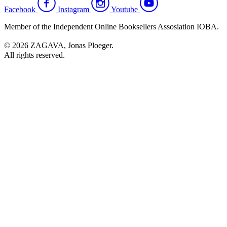
Facebook
Instagram
Youtube
Member of the Independent Online Booksellers Assosiation IOBA.
© 2026 ZAGAVA, Jonas Ploeger.
All rights reserved.