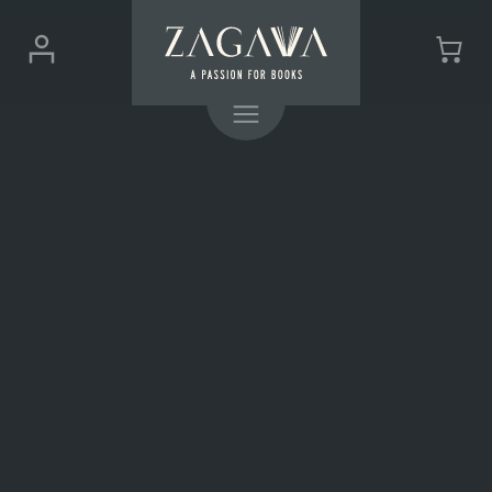
ZAGAVA
Login
Cart
-
(0)
Menu
a
passion
for
books