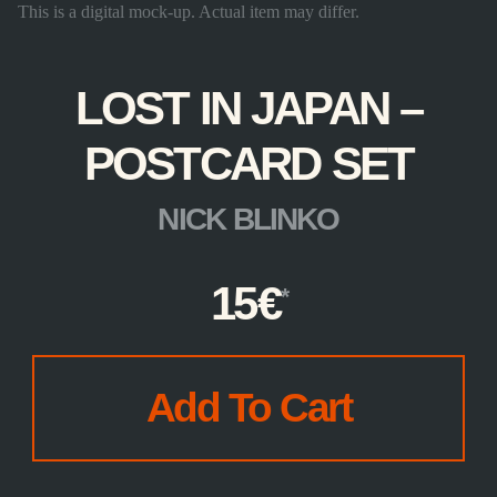
This is a digital mock-up. Actual item may differ.
LOST IN JAPAN –
POSTCARD SET
NICK BLINKO
15
€