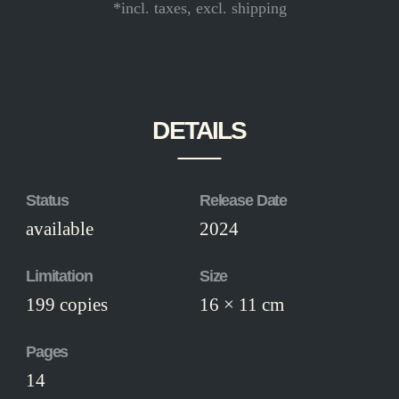
*incl. taxes, excl. shipping
DETAILS
Status
Release Date
available
2024
Limitation
Size
199 copies
16 × 11 cm
Pages
14