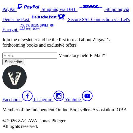
PayPal
Shipping via DHL
Shipping via
Deutsche Post
Secure SSL Connection via Let's
Encrypt
Join the newsletter and be the first to read about Zagava’s
forthcoming books and exclusive offers:
Mandatory field
E-Mail
*
Subscribe
Facebook
Instagram
Youtube
Member of the Independent Online Booksellers Assosiation IOBA.
© 2026 ZAGAVA, Jonas Ploeger.
All rights reserved.