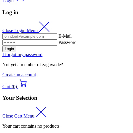
Login
Log in
Close Login Menu
E-Mail
Password
Login
I forgot my password
Not yet a member of zagava.de?
Create an account
Cart (0)
Your Selection
Close Cart Menu
Your cart contains no products.