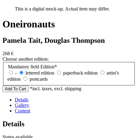
This is a digital mock-up. Actual item may differ.
Oneironauts
Pamela Tait, Douglas Thompson
268
€
Choose another edition:
Mandatory field
Edition
*
-
lettered edition
paperback edition
artist’s
edition
postcards
*incl. taxes, excl. shipping
Details
Gallery
Content
Details
Status
available