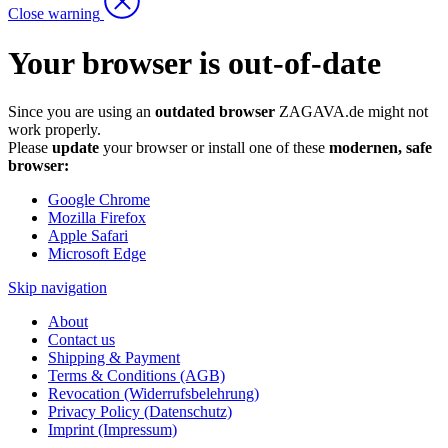
Close warning
Your browser is out-of-date
Since you are using an
outdated browser
ZAGAVA.de might not
work properly.
Please
update
your browser or install one of these
modernen, safe
browser:
Google Chrome
Mozilla Firefox
Apple Safari
Microsoft Edge
Skip navigation
About
Contact us
Shipping & Payment
Terms & Conditions (AGB)
Revocation (Widerrufsbelehrung)
Privacy Policy (Datenschutz)
Imprint (Impressum)