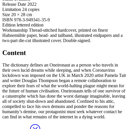
Release Date
2022
Limitation
24 copies
Size
20 × 28 cm
ISBN
978-3-949341-35-9
Edition
lettered edition
Workmanship
Thread-stitched hardcover, printed on finest
Hahnemühle paper, head- and tailband, illustrated endpapers and a
two-part die-cut illustrated cover. Double-signed.
Content
The dictionary defines an Oneironaut as a person who travels in
their own lucid dreams while sleeping, and when Coronavirus
lockdown was imposed on the UK in March 2020 artist Pamela Tait
and writer Douglas Thompson began a remote collaboration to
explore their fears of what the world-halting plague might mean for
the future of human civilisation. Oneironauts tells of one survivor of
a catastrophe which has done the worst damage imaginable, leaving
all of society shut-down and abandoned. Confined to his attic,
compelled to face his own demons and ponder the reasons for
humanity’s demise, our protagonist must seek whatever contact he
can find in what remains of the internet in a dying world.