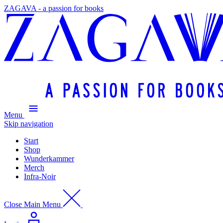
ZAGAVA - a passion for books
Menu
Skip navigation
Start
Shop
Wunderkammer
Merch
Infra-Noir
Close Main Menu