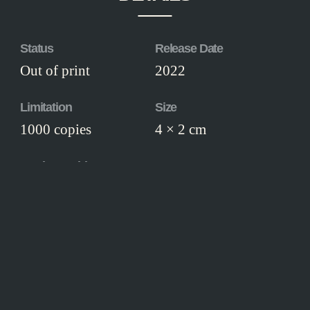
Status
Release Date
Out of print
2022
Limitation
Size
1000 copies
4 × 2 cm
Workmanship
Finely manufactured in solid metal