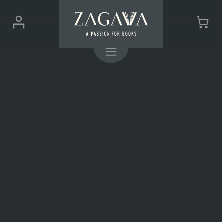
ZAGAVA
Login
Cart
-
(0)
Menu
a
passion
for
books