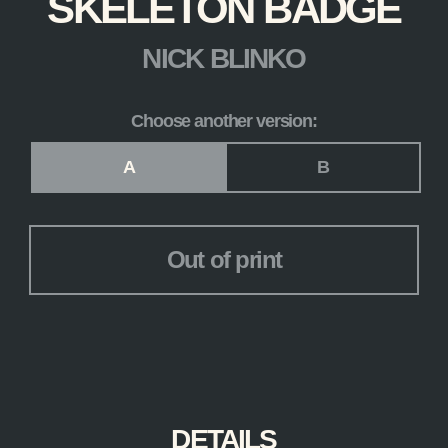
SKELETON BADGE
NICK BLINKO
Choose another version:
Version
*
A
B
Out of print
DETAILS