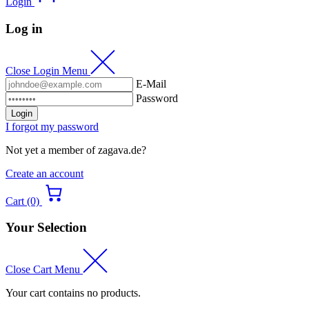
Login
Log in
Close Login Menu
E-Mail
Password
Login
I forgot my password
Not yet a member of zagava.de?
Create an account
Cart (0)
Your Selection
Close Cart Menu
Your cart contains no products.