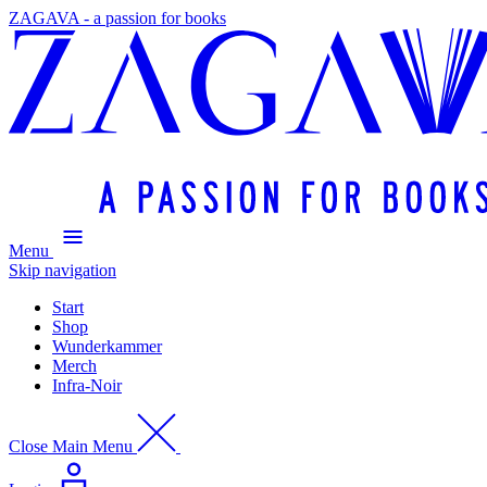
ZAGAVA - a passion for books
Menu
Skip navigation
Start
Shop
Wunderkammer
Merch
Infra-Noir
Close Main Menu