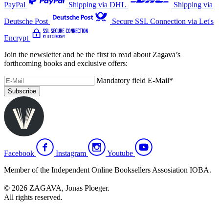
PayPal
Shipping via DHL
Shipping via
Deutsche Post
Secure SSL Connection via Let's
Encrypt
Join the newsletter and be the first to read about Zagava’s
forthcoming books and exclusive offers:
Mandatory field
E-Mail
*
Subscribe
Facebook
Instagram
Youtube
Member of the Independent Online Booksellers Assosiation IOBA.
© 2026 ZAGAVA, Jonas Ploeger.
All rights reserved.