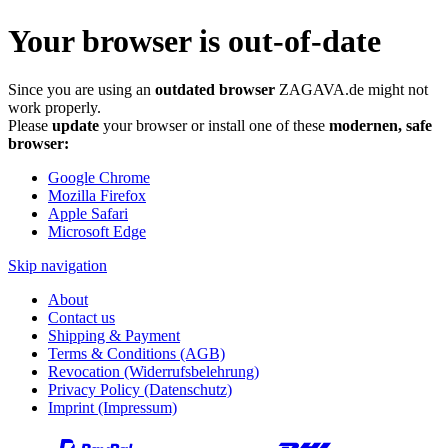
Your browser is out-of-date
Since you are using an
outdated browser
ZAGAVA.de might not
work properly.
Please
update
your browser or install one of these
modernen, safe
browser:
Google Chrome
Mozilla Firefox
Apple Safari
Microsoft Edge
Skip navigation
About
Contact us
Shipping & Payment
Terms & Conditions (AGB)
Revocation (Widerrufsbelehrung)
Privacy Policy (Datenschutz)
Imprint (Impressum)