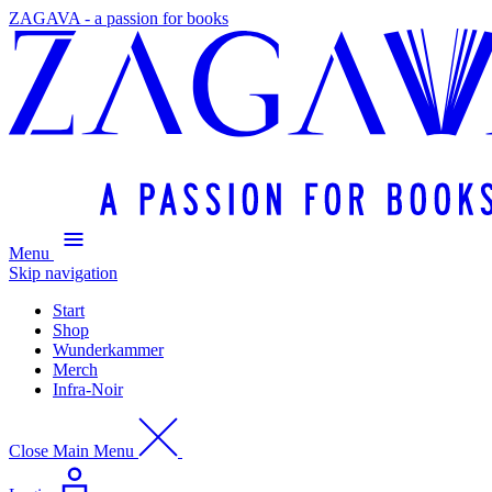
ZAGAVA - a passion for books
Menu
Skip navigation
Start
Shop
Wunderkammer
Merch
Infra-Noir
Close Main Menu