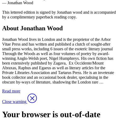
— Jonathan Wood
This lettered edition is signed by Jonathan wood and is accompanied
by a complimentary paperback reading copy.
About Jonathan Wood
Jonathan Wood lives in London and is the proprietor of the Arbor
Vitae Press and has written and published a clutch of sought-after
small press works, including 6 issues of the esoteric literary journal
Through the Woods as well as four volumes of poetry by award-
winning Anglo-Welsh poet, Nigel Humphreys. His own fiction has
been extensively published by Zagava, Ex Occidente/Mount
Abraxas, Raphus and Egaeus as well as literary articles for the
Private Libraries Association and Tartarus Press. He is an inveterate
book collector and an occasional book dealer, specialising in the
obscure by-ways of literature, shadowing the London rare …
Read more
Close warning
Your browser is out-of-date