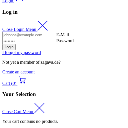
Login
Log in
Close Login Menu
E-Mail
Password
Login
I forgot my password
Not yet a member of zagava.de?
Create an account
Cart (0)
Your Selection
Close Cart Menu
Your cart contains no products.