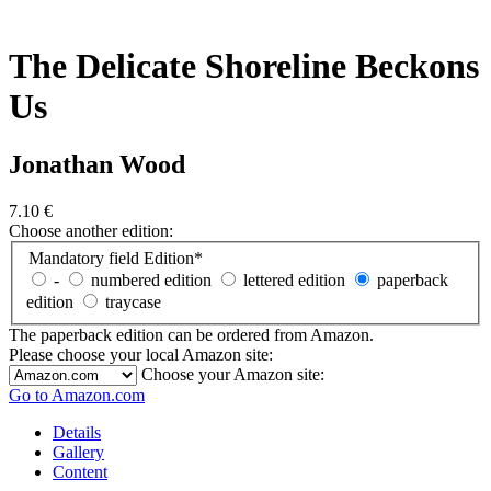
The Delicate Shoreline Beckons
Us
Jonathan Wood
7.10
€
Choose another edition:
Mandatory field
Edition
*
-
numbered edition
lettered edition
paperback
edition
traycase
The paperback edition can be ordered from Amazon.
Please choose your local Amazon site:
Choose your Amazon site:
Go to Amazon.com
Details
Gallery
Content