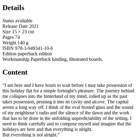
Details
Status
available
Release Date
2021
Size
15 × 23 cm
Pages
74
Weight
140 g
ISBN
978-3-949341-10-6
Edition
paperback edition
Workmanship
Paperback binding, illustrated boards.
Content
“I am here and I have hours to wait before I may take possession of
this holiday flat for a simple fortnight’s pleasure. The journey behind
me collapses into the hinterland of my mind, rolled up as the past
takes possession, penning it into its cavity and alcove. The capital
seems a long way off. I think of the oval frosted glass and the sound
of my neighbour’s radio and the silence of the dawn and the work
that has to be done in the unfolding unpredictability of the setting. I
need to think carefully and to compose myself and imagine that the
holidays are here and that everything is alright.
But everything is not alright.”