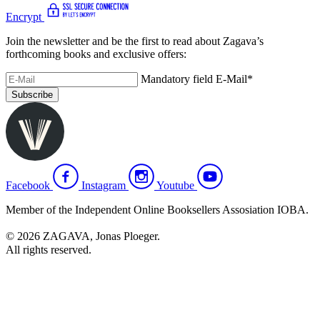
Encrypt
Join the newsletter and be the first to read about Zagava’s
forthcoming books and exclusive offers:
Mandatory field
E-Mail
*
Subscribe
Facebook
Instagram
Youtube
Member of the Independent Online Booksellers Assosiation IOBA.
© 2026 ZAGAVA, Jonas Ploeger.
All rights reserved.