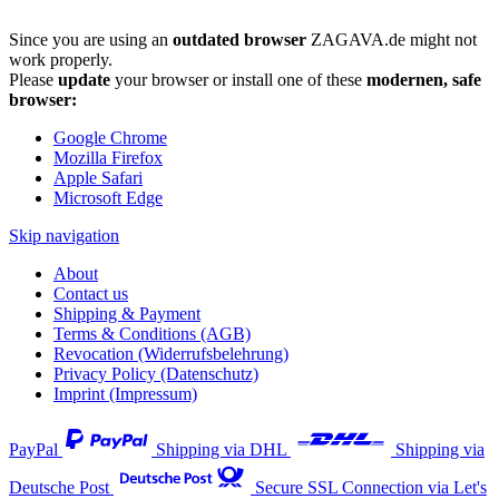
Since you are using an
outdated browser
ZAGAVA.de might not
work properly.
Please
update
your browser or install one of these
modernen, safe
browser:
Google Chrome
Mozilla Firefox
Apple Safari
Microsoft Edge
Skip navigation
About
Contact us
Shipping & Payment
Terms & Conditions (AGB)
Revocation (Widerrufsbelehrung)
Privacy Policy (Datenschutz)
Imprint (Impressum)
PayPal
Shipping via DHL
Shipping via
Deutsche Post
Secure SSL Connection via Let's