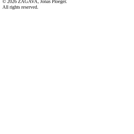
© 2026 ZAGAVA, Jonas Ploeger.
All rights reserved.