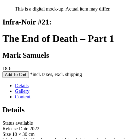
This is a digital mock-up. Actual item may differ.
Infra-Noir #21:
The End of Death – Part 1
Mark Samuels
18
€
*incl. taxes, excl. shipping
Details
Gallery
Content
Details
Status
available
Release Date
2022
Size
10 × 30 cm