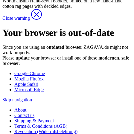
Workmanship
Hand-sewn booklet, printed on a few hand-made
cotton rag pages with deckled edges.
Close warning
Your browser is out-of-date
Since you are using an
outdated browser
ZAGAVA.de might not
work properly.
Please
update
your browser or install one of these
modernen, safe
browser:
Google Chrome
Mozilla Firefox
Apple Safari
Microsoft Edge
Skip navigation
About
Contact us
Shipping & Payment
Terms & Conditions (AGB)
Revocation (Widerrufsbelehrung)