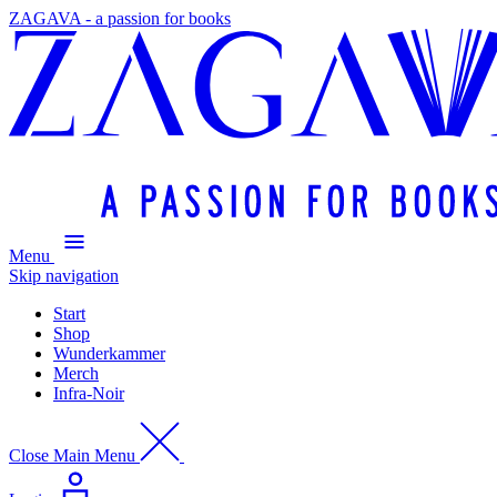
ZAGAVA - a passion for books
Menu
Skip navigation
Start
Shop
Wunderkammer
Merch
Infra-Noir
Close Main Menu