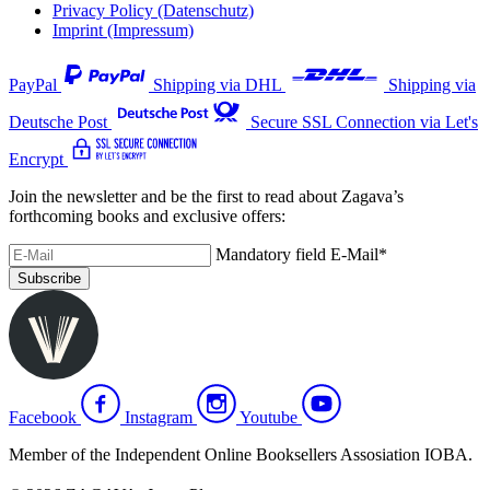
Privacy Policy (Datenschutz)
Imprint (Impressum)
PayPal
Shipping via DHL
Shipping via
Deutsche Post
Secure SSL Connection via Let's
Encrypt
Join the newsletter and be the first to read about Zagava’s
forthcoming books and exclusive offers:
Mandatory field
E-Mail
*
Subscribe
Facebook
Instagram
Youtube
Member of the Independent Online Booksellers Assosiation IOBA.