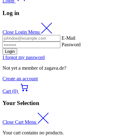
Login
Log in
Close Login Menu
E-Mail
Password
Login
I forgot my password
Not yet a member of zagava.de?
Create an account
Cart (0)
Your Selection
Close Cart Menu
Your cart contains no products.