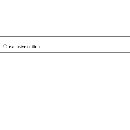
n
exclusive edition