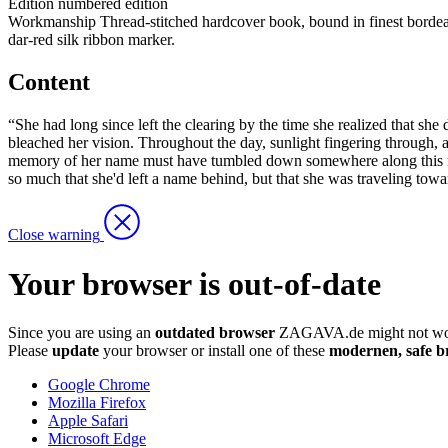
Edition
numbered edition
Workmanship
Thread-stitched hardcover book, bound in finest bordea
dar-red silk ribbon marker.
Content
“She had long since left the clearing by the time she realized that sh
bleached her vision. Throughout the day, sunlight fingering through, a
memory of her name must have tumbled down somewhere along this rhythm
so much that she'd left a name behind, but that she was traveling tow
Close warning
Your browser is out-of-date
Since you are using an
outdated browser
ZAGAVA.de might not wor
Please
update
your browser or install one of these
modernen, safe b
Google Chrome
Mozilla Firefox
Apple Safari
Microsoft Edge