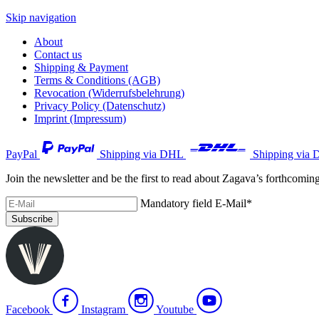
Skip navigation
About
Contact us
Shipping & Payment
Terms & Conditions (AGB)
Revocation (Widerrufsbelehrung)
Privacy Policy (Datenschutz)
Imprint (Impressum)
PayPal
Shipping via DHL
Shipping via 
Join the newsletter and be the first to read about Zagava’s forthcomin
Mandatory field
E-Mail
*
Subscribe
Facebook
Instagram
Youtube