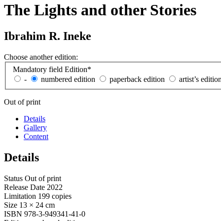
The Lights and other Stories
Ibrahim R. Ineke
Choose another edition:
Mandatory field
Edition
*
-
numbered edition
paperback edition
artist’s editio
Out of print
Details
Gallery
Content
Details
Status
Out of print
Release Date
2022
Limitation
199 copies
Size
13 × 24 cm
ISBN
978-3-949341-41-0