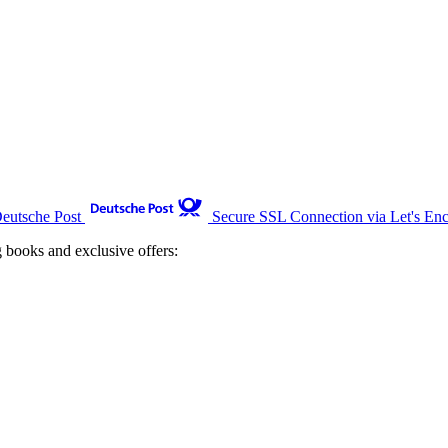
Deutsche Post
Secure SSL Connection via Let's Enc
g books and exclusive offers: