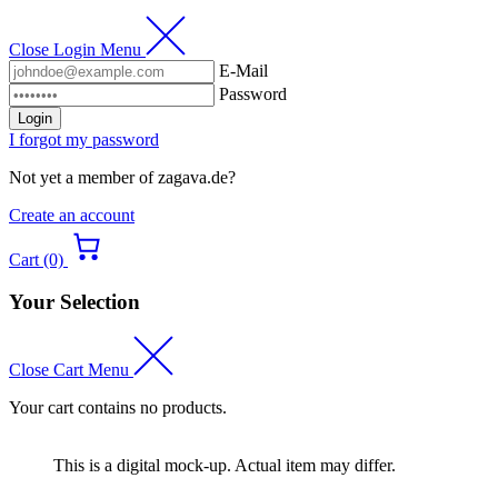
Close Login Menu
E-Mail
Password
Login
I forgot my password
Not yet a member of zagava.de?
Create an account
Cart (0)
Your Selection
Close Cart Menu
Your cart contains no products.
This is a digital mock-up. Actual item may differ.