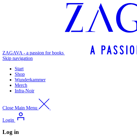
ZAGAVA - a passion for books
Skip navigation
Start
Shop
Wunderkammer
Merch
Infra-Noir
Close Main Menu
Login
Log in