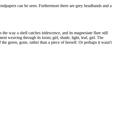
 endpapers can be seen. Furthermore there are grey headbands and a
he way a shell catches iridescence, and its magnesiate flare still
nt weaving through its loom; girl, shade, light, leaf, girl. The
he green, gone, rather than a piece of herself. Or perhaps it wasn't