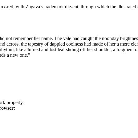
ux-red, with Zagava’s trademark die-cut, through which the illustrated
e did not remember her name. The vale had caught the noonday brightness t
nd across, the tapestry of dappled coolness had made of her a mere eleme
, like a turned and lost leaf sliding off her shoulder, a fragment of t
ards a new one.”
k properly.
rowser: