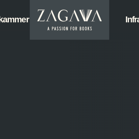
ZAGAVA
kammer
Start
Infr
-
a
passion
for
books