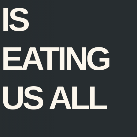
IS
EATING
US ALL