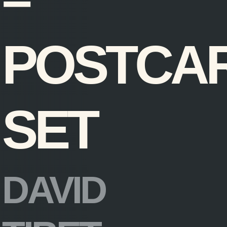
–
POSTCA
SET
DAVID