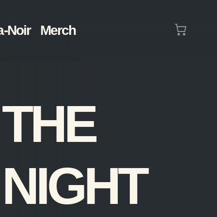
Cart
a-Noir
Merch
(0)
THE
NIGHT