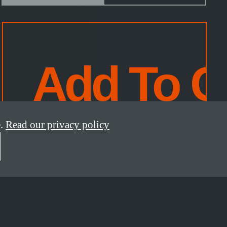
.
Read our privacy policy
*incl. taxes, excl.
shipping