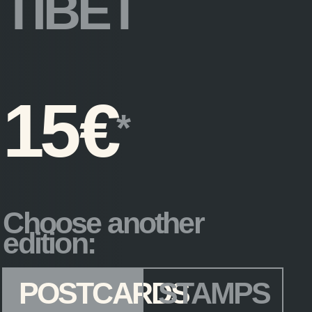
TIBET
15
€
Choose another
edition:
Edition
*
POSTCARDS
STAMPS