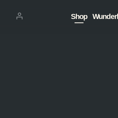
Skip
navigation
Login
Shop
Wunder