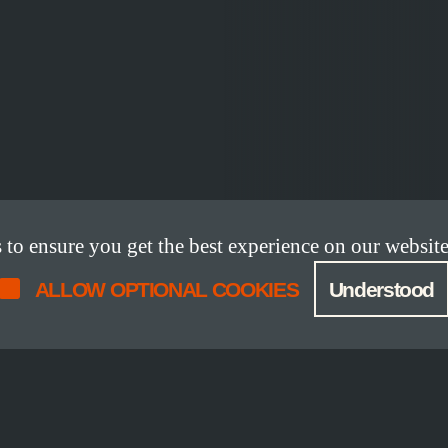
o ensure you get the best experience on our website
ALLOW OPTIONAL COOKIES
Understood
DETAILS