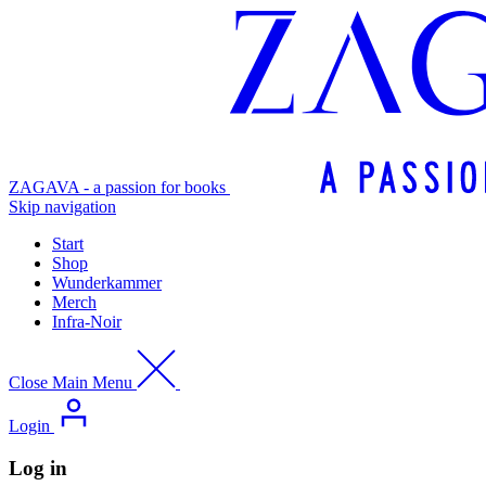
ZAGAVA - a passion for books
Skip navigation
Start
Shop
Wunderkammer
Merch
Infra-Noir
Close Main Menu
Login
Log in