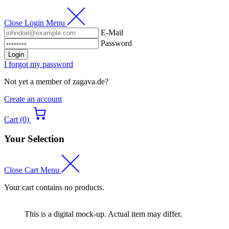
Close Login Menu
E-Mail
Password
Login
I forgot my password
Not yet a member of zagava.de?
Create an account
Cart (0)
Your Selection
Close Cart Menu
Your cart contains no products.
This is a digital mock-up. Actual item may differ.