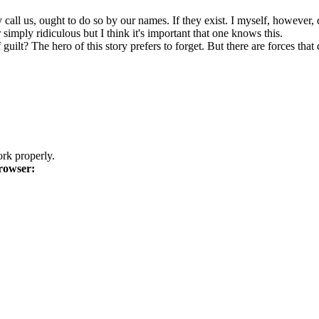
l us, ought to do so by our names. If they exist. I myself, however, do 
simply ridiculous but I think it's important that one knows this.
ilt? The hero of this story prefers to forget. But there are forces that d
k properly.
rowser: