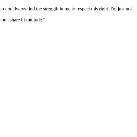
not always find the strength in me to respect this right. I'm just not
on't share his attitude.”