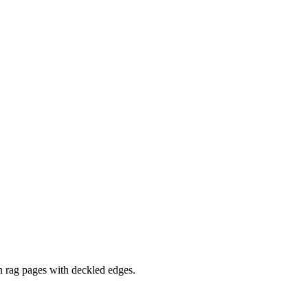
 rag pages with deckled edges.