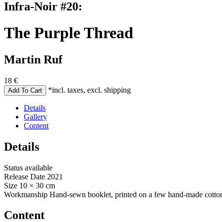
Infra-Noir #20:
The Purple Thread
Martin Ruf
18
€
*incl. taxes, excl. shipping
Details
Gallery
Content
Details
Status
available
Release Date
2021
Size
10 × 30 cm
Workmanship
Hand-sewn booklet, printed on a few hand-made cotton
Content