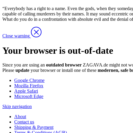
“Everybody has a right to a name. Even the gods, when they someday cal
capable of calling murderers by their names. It may sound eccentric or 
What do you do in a confrontation with absolute evil and the denial of gu
Close warning
Your browser is out-of-date
Since you are using an
outdated browser
ZAGAVA.de might not wor
Please
update
your browser or install one of these
modernen, safe b
Google Chrome
Mozilla Firefox
Apple Safari
Microsoft Edge
Skip navigation
About
Contact us
Shipping & Payment
Terms & Conditions (AGB)