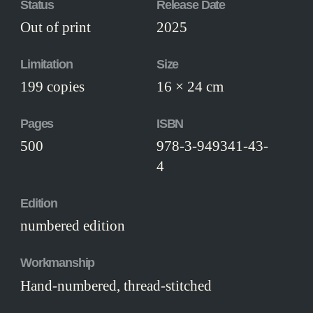
Status
Release Date
Out of print
2025
Limitation
Size
199 copies
16 × 24 cm
Pages
ISBN
500
978-3-949341-43-
4
Edition
numbered edition
Workmanship
Hand-numbered, thread-stitched
hardcover, bound in black fabric, with