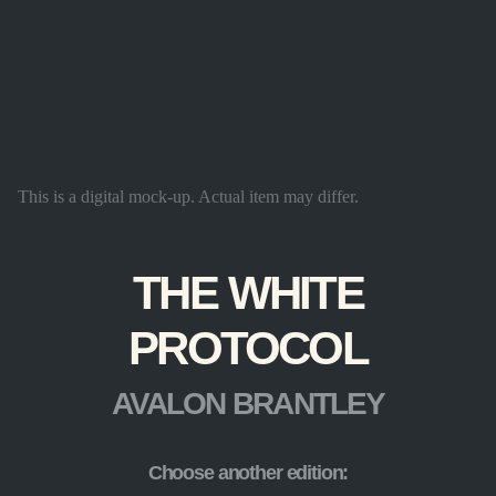
This is a digital mock-up. Actual item may differ.
THE WHITE
PROTOCOL
AVALON BRANTLEY
Choose another edition: