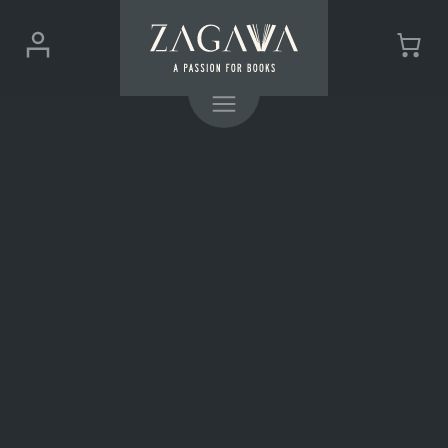
ZAGAVA
Login
Cart
-
(0)
Menu
a
passion
for
books