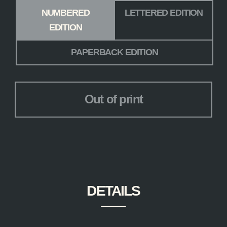
Edition
*
NUMBERED
LETTERED EDITION
EDITION
PAPERBACK EDITION
Out of print
DETAILS