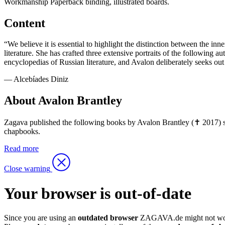
Workmanship
Paperback binding, illustrated boards.
Content
“We believe it is essential to highlight the distinction between the i
literature. She has crafted three extensive portraits of the following 
encyclopedias of Russian literature, and Avalon deliberately seeks out 
— Alcebíades Diniz
About Avalon Brantley
Zagava published the following books by Avalon Brantley (✝ 2017) so
chapbooks.
Read more
Close warning
Your browser is out-of-date
Since you are using an
outdated browser
ZAGAVA.de might not wor