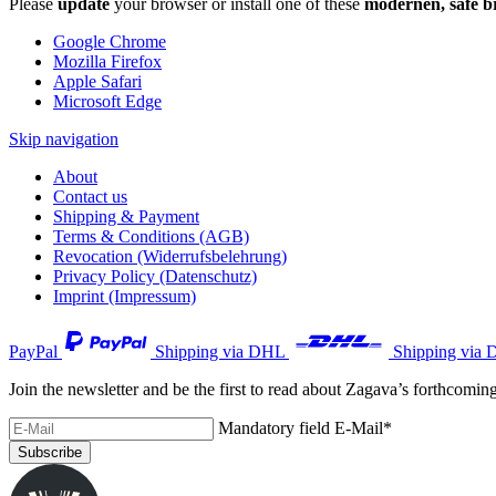
Please
update
your browser or install one of these
modernen, safe b
Google Chrome
Mozilla Firefox
Apple Safari
Microsoft Edge
Skip navigation
About
Contact us
Shipping & Payment
Terms & Conditions (AGB)
Revocation (Widerrufsbelehrung)
Privacy Policy (Datenschutz)
Imprint (Impressum)
PayPal
Shipping via DHL
Shipping via 
Join the newsletter and be the first to read about Zagava’s forthcomin
Mandatory field
E-Mail
*
Subscribe