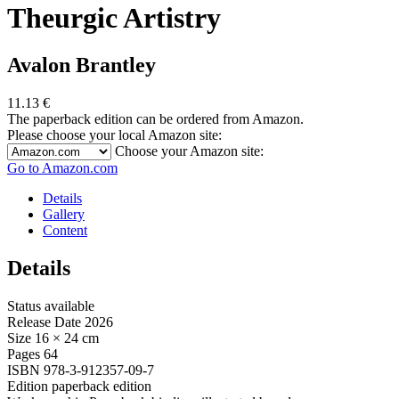
Theurgic Artistry
Avalon Brantley
11.13
€
The paperback edition can be ordered from Amazon.
Please choose your local Amazon site:
Choose your Amazon site:
Go to Amazon.com
Details
Gallery
Content
Details
Status
available
Release Date
2026
Size
16 × 24 cm
Pages
64
ISBN
978-3-912357-09-7
Edition
paperback edition