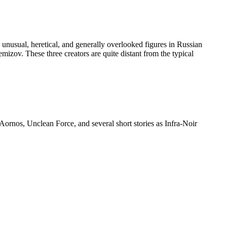
 unusual, heretical, and generally overlooked figures in Russian
mizov. These three creators are quite distant from the typical
ornos, Unclean Force, and several short stories as Infra-Noir