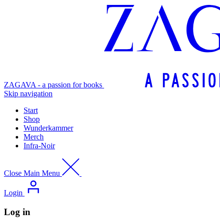
ZAGAVA - a passion for books
Skip navigation
Start
Shop
Wunderkammer
Merch
Infra-Noir
Close Main Menu
Login
Log in