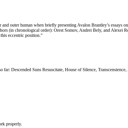
nner and outer human when briefly presenting Avalon Brantley’s essays on
authors (in chronological order): Orest Somov, Andrei Bely, and Alexei Re
this eccentric position.”
 far: Descended Suns Resuscitate, House of Silence, Transcensience, A
k properly.