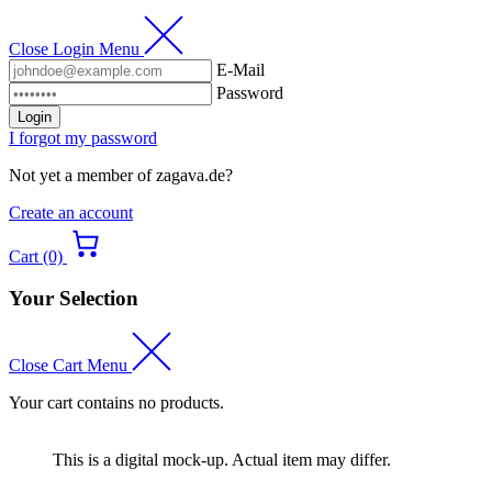
Close Login Menu
E-Mail
Password
Login
I forgot my password
Not yet a member of zagava.de?
Create an account
Cart (0)
Your Selection
Close Cart Menu
Your cart contains no products.
This is a digital mock-up. Actual item may differ.