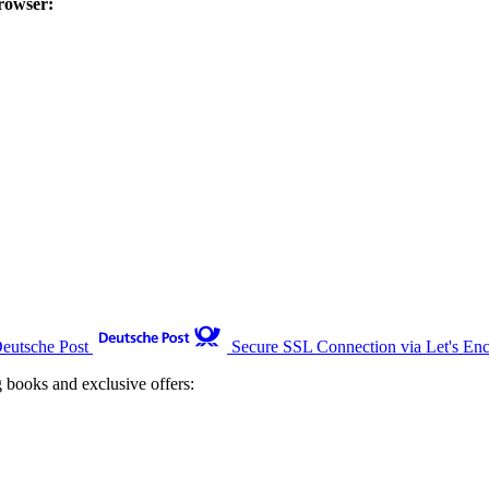
rowser:
Deutsche Post
Secure SSL Connection via Let's Enc
g books and exclusive offers: