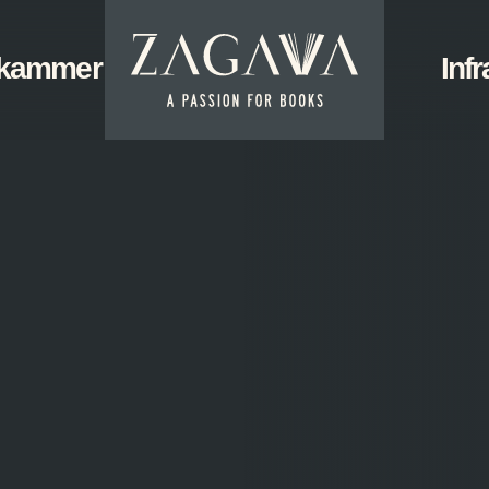
ZAGAVA
kammer
Start
Infr
-
a
passion
for
books