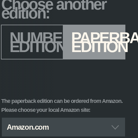
Choose another
edition:
Edition
*
NUMBERED
PAPERB
EDITION
EDITION
The paperback edition can be ordered from Amazon.
Please choose your local Amazon site:
Amazon.com