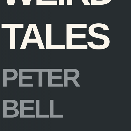
TALES
PETER
BELL