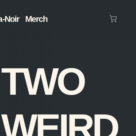
Cart
a-Noir
Merch
(0)
TWO
WEIRD