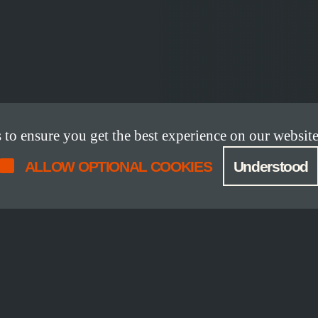
o ensure you get the best experience on our website
ALLOW OPTIONAL COOKIES
Understood
DETAILS