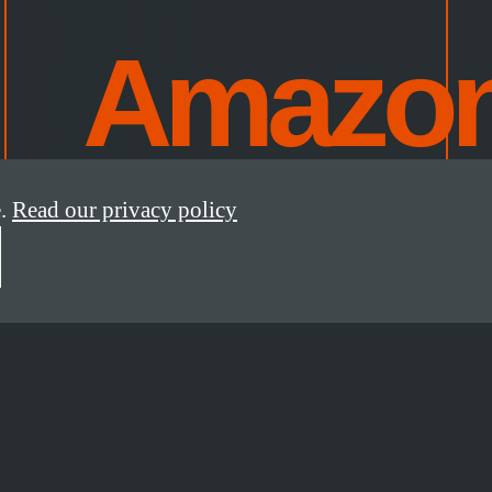
Amazo
.
Read our privacy policy