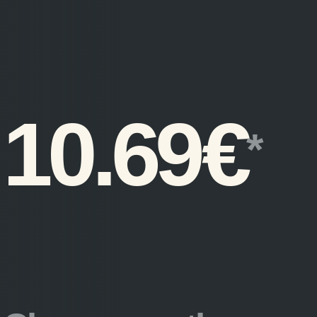
10.69
€