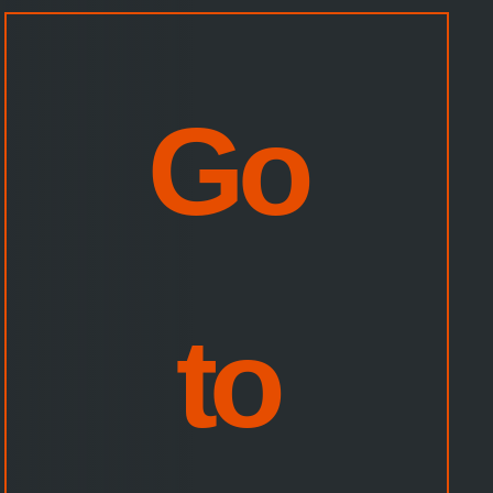
CHOOSE
YOUR
AMAZON
SITE:
Go
to