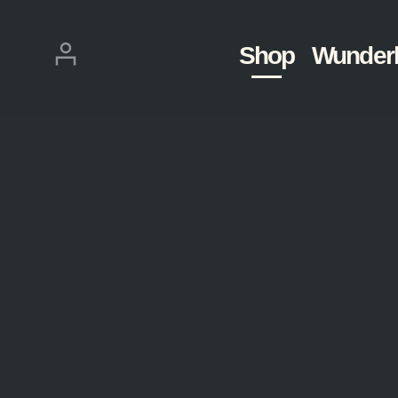
Skip
navigation
Login
Shop
Wunder