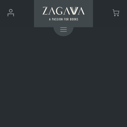
ZAGAVA
Login
Cart
-
(0)
Menu
a
passion
for
books