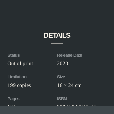
DETAILS
Status
Release Date
Out of print
2023
Limitation
Size
199 copies
16 × 24 cm
Pages
ISBN
104
978-3-949341-44-