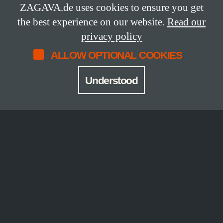
1
ZAGAVA.de uses cookies to ensure you get
the best experience on our website.
Read our
Edition
privacy policy
numbered edition
ALLOW OPTIONAL COOKIES
Workmanship
Understood
Thread-stitched hardcover book, bound in
black fabric with Zagava’s trademark die-
cut through which we see a painting
Joseph Dawson created in close contact
with Rebecca.
CONTENT