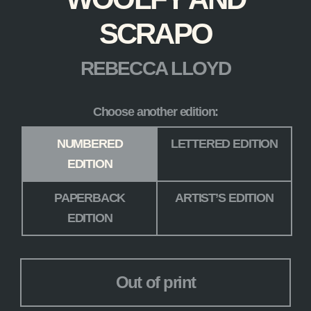
SCRAPO
REBECCA LLOYD
Choose another edition:
Edition
*
NUMBERED
LETTERED EDITION
EDITION
PAPERBACK
ARTIST’S EDITION
EDITION
Out of print