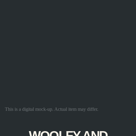
This is a digital mock-up. Actual item may differ.
WOOLFY AND