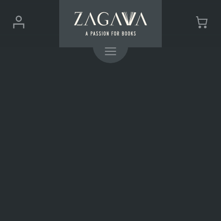
ZAGAVA
Login
Cart
-
(0)
Menu
a
passion
for
books