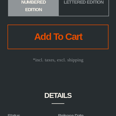
NUMBERED
LETTERED EDITION
EDITION
*incl. taxes, excl. shipping
DETAILS
Status
Release Date