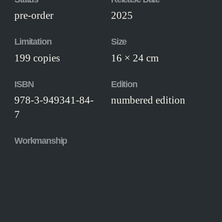
pre-order
2025
Limitation
Size
199 copies
16 × 24 cm
ISBN
Edition
978-3-949341-84-
numbered edition
7
Workmanship
Thread-stitched hand-bound hardcover,
with head- and tailband and silk ribbon
marker