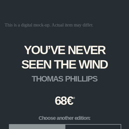
This is a digital mock-up. Actual item may differ.
YOU’VE NEVER
SEEN THE WIND
THOMAS PHILLIPS
68
€
Choose another edition:
Edition
*